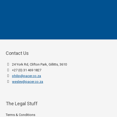
Contact Us
24 York Rd, Clifton Park, Gillitts, 3610
+27 (0) 31 469 1827
philip@pacer.co.za
wesley@pacer.co.za
The Legal Stuff
Terms & Conditions