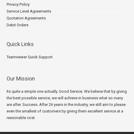
Privacy Policy
Service Level Agreements
Quotation Agreements
Debit Orders
Quick Links
Teamviewer Quick Support
Our Mission
Its quite a simple one actually. Good Service. We believe that by giving
the best possible service, we will achieve in business what so many
are after. Success. After 26 years in the industry, we still aim to please
even the smallest of customers by giving them excellent service at a
reasonable cost.