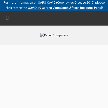
For more information on SARS-CoV-2 (Coronavirus Disease 2019) please
click to visit the
COVID-19 Corona Virus South African Resource Portal!